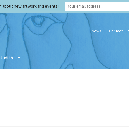
rn about new artwork and events!
News
Contact Jud
 Judith
th
Creativity
Credentials
My account
Privacy Policy
Privacy Policy