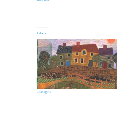
Related
Cottages