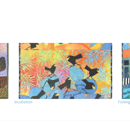
Incubation
Fishing