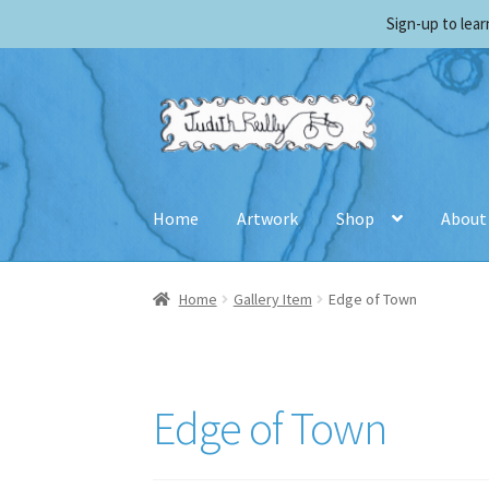
Sign-up to lea
Skip
Skip
to
to
navigation
content
Home
Artwork
Shop
About
Home
Biography
Cart
Checkout
Contact Judi
Home
Gallery Item
Edge of Town
Shopping Cart
Terms and Conditions
Edge of Town