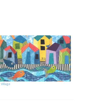
 Village