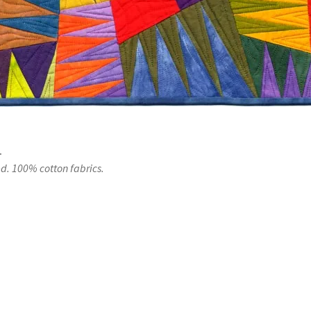
.
. 100% cotton fabrics.