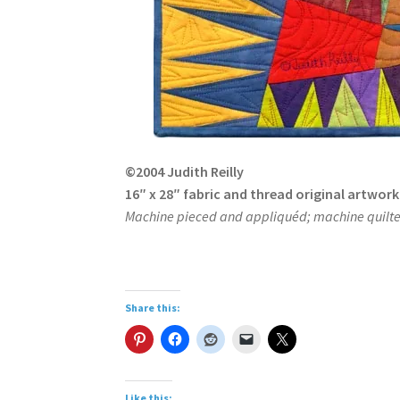
©2004 Judith Reilly
16″ x 28″ fabric and thread original artwork
Machine pieced and appliquéd; machine quilted
Share this:
Like this: