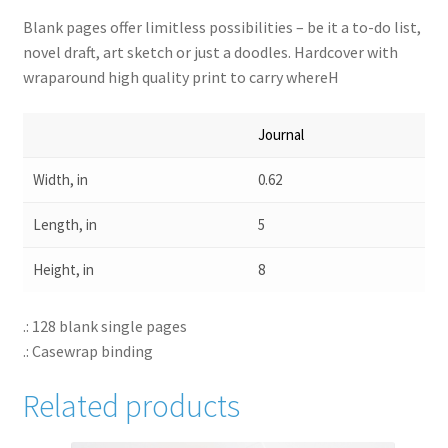
Blank pages offer limitless possibilities – be it a to-do list,
novel draft, art sketch or just a doodles. Hardcover with
wraparound high quality print to carry whereH
Journal
Width, in
0.62
Length, in
5
Height, in
8
.: 128 blank single pages
.: Casewrap binding
Related products