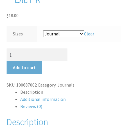
Shipping Rates
$
18.00
Thank You for your order
Sizes
Clear
Terms and Conditions
Back
Hall
Bench
Add to cart
Journal
-
SKU:
100687002
Category:
Journals
Blank
Description
quantity
Additional information
Reviews (0)
Description