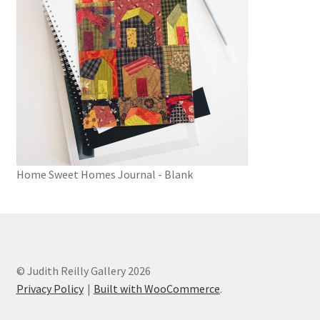
Home Sweet Homes Journal - Blank
© Judith Reilly Gallery 2026
Privacy Policy
Built with WooCommerce
.