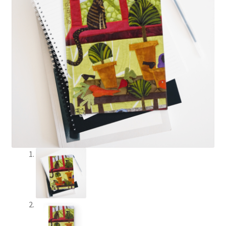
The Creative Journey
Cart
Checkout
Contact Judith
Creativity
Credentials
Awards
Memberships