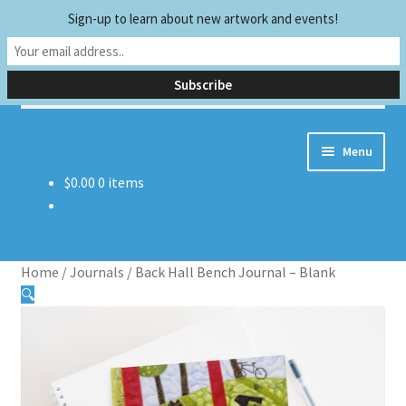
Sign-up to learn about new artwork and events!
Skip
Skip
Search
to
to
Search
navigation
content
for:
Menu
$
0.00
0 items
Home
Biography
Home
/
Journals
/
Back Hall Bench Journal – Blank
Early Experiences
🔍
Exhibitions and Publications
Teaching and Sharing