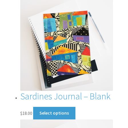
Sardines Journal – Blank
This
$
18.00
Select options
product
has