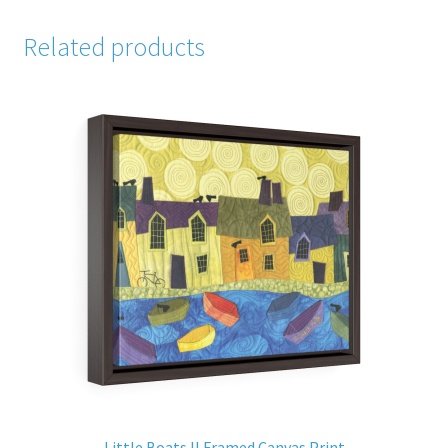
Related products
Little Boats II Framed Canvas Print