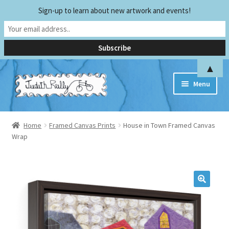
Sign-up to learn about new artwork and events!
▲
Skip
Skip
Menu
to
to
navigation
content
Home
Home
Framed Canvas Prints
House in Town Framed Canvas
Wrap
Biography
Early Experiences
Exhibitions and Publications
Teaching and Sharing