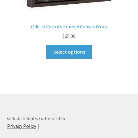
Ode to Carrots Framed Canvas Wrap
$
65.00
This
Select options
product
has
multiple
variants.
The
options
may
be
chosen
© Judith Reilly Gallery 2026
on
Privacy Policy
.
the