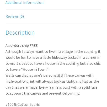
Additional information
Shipping Rates
Reviews (0)
Thank You for your order
Description
Terms and Conditions
All orders ship FREE!
Although I always want to live in a village in the country, it
would be fun to have a little hideaway tucked in a corner in
town. It’s best to have a house in the country, but also chic
to have a “House in Town”.
Walls can display one’s personality! These canvas with
high-quality print will always look as tight and flat as the
day they were made. Every frame is built with a solid face
to support the canvas and prevent deforming.
.: 100% Cotton fabric