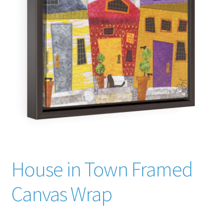
The Creative Journey
Cart
Checkout
Contact Judith
Creativity
Credentials
House in Town Framed
Awards
Canvas Wrap
Memberships