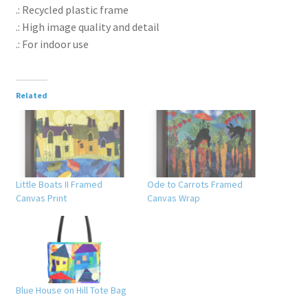
.: Recycled plastic frame
.: High image quality and detail
.: For indoor use
Related
Little Boats II Framed
Ode to Carrots Framed
Canvas Print
Canvas Wrap
Blue House on Hill Tote Bag