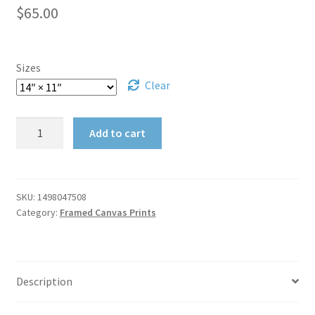
Publications
$
65.00
My account
Sizes
Privacy Policy
Clear
Privacy Policy
House
Add to cart
in
Shop
Town
Framed
Shopping Cart
Canvas
SKU:
1498047508
Category:
Framed Canvas Prints
Wrap
Cancelled Order
quantity
Checkout
Description
Downloads