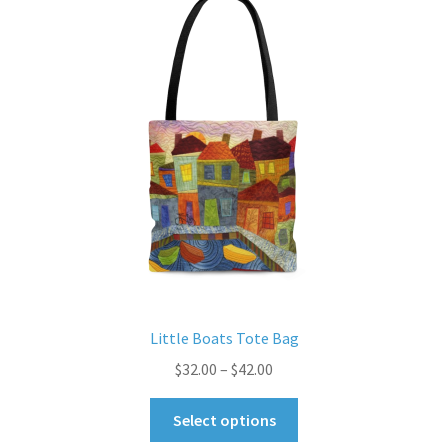
options
may
be
chosen
on
the
product
page
Little Boats Tote Bag
Price
$
32.00
–
$
42.00
range:
This
$32.00
Select options
product
through