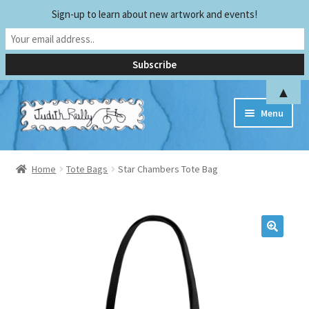
Sign-up to learn about new artwork and events!
▲
Skip
Skip
Menu
to
to
navigation
content
Home
Home
Tote Bags
Star Chambers Tote Bag
Biography
Early Experiences
Exhibitions and Publications
Teaching and Sharing