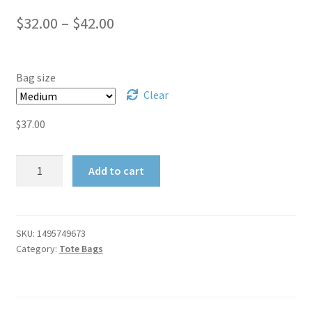
Publications
Price
$
32.00
–
$
42.00
My account
range:
$32.00
Bag size
Privacy Policy
through
Clear
Privacy Policy
$42.00
$
37.00
Shop
Star
Add to cart
Chambers
Shopping Cart
Tote
Bag
Cancelled Order
quantity
SKU:
1495749673
Category:
Tote Bags
Checkout
Downloads