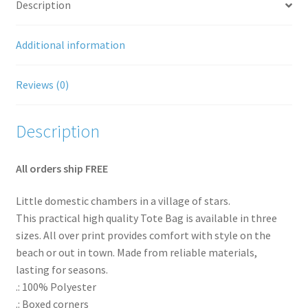
Description
Shipping Rates
Additional information
Thank You for your order
Reviews (0)
Terms and Conditions
Description
All orders ship FREE
Little domestic chambers in a village of stars.
This practical high quality Tote Bag is available in three
sizes. All over print provides comfort with style on the
beach or out in town. Made from reliable materials,
lasting for seasons.
.: 100% Polyester
.: Boxed corners