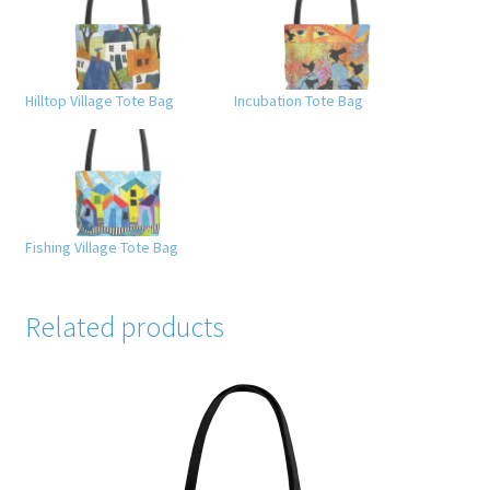
Hilltop Village Tote Bag
Incubation Tote Bag
Fishing Village Tote Bag
Related products