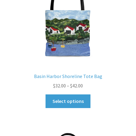
Basin Harbor Shoreline Tote Bag
Price
$
32.00
–
$
42.00
range:
This
$32.00
Select options
product
through
has
$42.00
multiple
variants.
The