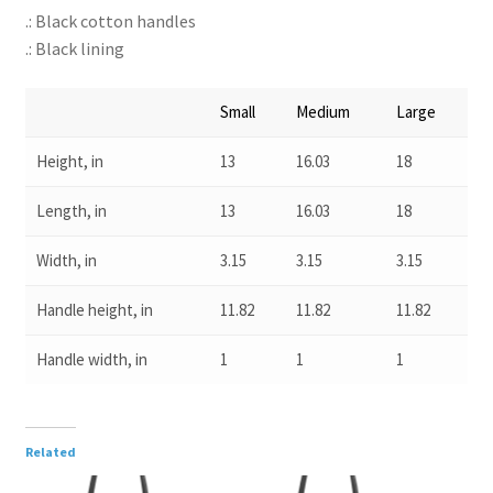
.: Black cotton handles
.: Black lining
Small
Medium
Large
Height, in
13
16.03
18
Length, in
13
16.03
18
Width, in
3.15
3.15
3.15
Handle height, in
11.82
11.82
11.82
Handle width, in
1
1
1
Related